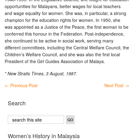
opportunities for Malayans, better wages for local teachers
and wage equality for women. She was, in particular, a strong
champion for the education rights for women. In 1950, she
was appointed as a Justice of the Peace, the first woman to be
conferred this honour in the Federation. Post-independence,
she continued to be active in social work, serving many
different committees, including the Central Welfare Council, the
Children’s Welfare Council, and she was also the first local
President of the Girl Guides Association of Malaya.
* New Straits Times, 3 August, 1987.
←
Previous Post
Next Post
→
Search
Women’s History in Malaysia