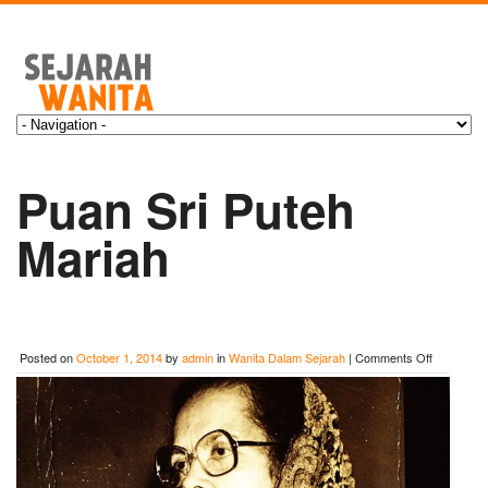
Puan Sri Puteh
Mariah
on
Posted on
October 1, 2014
by
admin
in
Wanita Dalam Sejarah
|
Comments Off
Puan
Sri
Puteh
Mariah