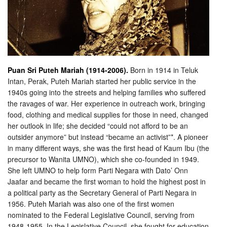
Puan Sri Puteh Mariah (1914-2006).
Born in 1914 in Teluk
Intan, Perak, Puteh Mariah started her public service in the
1940s going into the streets and helping families who suffered
the ravages of war. Her experience in outreach work, bringing
food, clothing and medical supplies for those in need, changed
her outlook in life; she decided “could not aff
ord to be an
outsider anymore” but instead “became an activist”*. A pioneer
in many different ways, she was the first head of Kaum Ibu (the
precursor to Wanita UMNO), which she co-founded in 1949.
She left UMNO to help form Parti Negara with Dato’ Onn
Jaafar and became the first woman to hold the highest post in
a political party as the Secretary General of Parti Negara in
1956. Puteh Mariah was also one of the first women
nominated to the Federal Legislative Council, serving from
1948-1955. In the Legislative Council, she fought for education