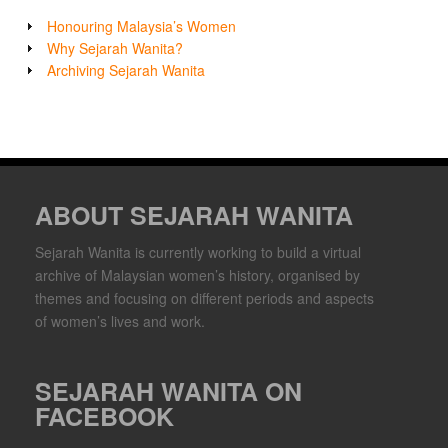
Honouring Malaysia’s Women
Why Sejarah Wanita?
Archiving Sejarah Wanita
ABOUT SEJARAH WANITA
Sejarah Wanita is currently working to build a virtual
archive of Malaysian women’s history, organised by
themes and focusing on different periods and aspects
of women’s lives and work.
SEJARAH WANITA ON
FACEBOOK