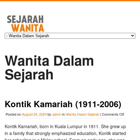
Wanita Dalam
Sejarah
Kontik Kamariah (1911-2006)
on
Posted on
August 24, 2024
by
admin
in
Wanita Dalam Sejarah
|
Comments Off
Kontik
Kamariah
Kontik Kamariah, born in Kuala Lumpur in 1911. She grew up
(1911-
in a family that strongly emphasized education, Kontik started
2006)