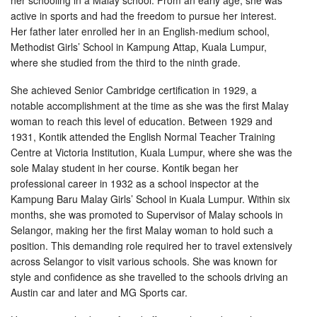
her schooling in a Malay school. From an early age, she was
active in sports and had the freedom to pursue her interest.
Her father later enrolled her in an English-medium school,
Methodist Girls’ School in Kampung Attap, Kuala Lumpur,
where she studied from the third to the ninth grade.
She achieved Senior Cambridge certification in 1929, a
notable accomplishment at the time as she was the first Malay
woman to reach this level of education. Between 1929 and
1931, Kontik attended the English Normal Teacher Training
Centre at Victoria Institution, Kuala Lumpur, where she was the
sole Malay student in her course. Kontik began her
professional career in 1932 as a school inspector at the
Kampung Baru Malay Girls’ School in Kuala Lumpur. Within six
months, she was promoted to Supervisor of Malay schools in
Selangor, making her the first Malay woman to hold such a
position. This demanding role required her to travel extensively
across Selangor to visit various schools. She was known for
style and confidence as she travelled to the schools driving an
Austin car and later and MG Sports car.