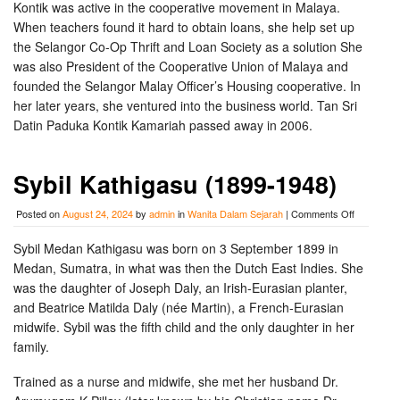
Kontik was active in the cooperative movement in Malaya.
When teachers found it hard to obtain loans, she help set up
the Selangor Co-Op Thrift and Loan Society as a solution She
was also President of the Cooperative Union of Malaya and
founded the Selangor Malay Officer’s Housing cooperative. In
her later years, she ventured into the business world. Tan Sri
Datin Paduka Kontik Kamariah passed away in 2006.
Sybil Kathigasu (1899-1948)
on
Posted on
August 24, 2024
by
admin
in
Wanita Dalam Sejarah
|
Comments Off
Sybil
Kathigasu
Sybil Medan Kathigasu was born on 3 September 1899 in
(1899-
Medan, Sumatra, in what was then the Dutch East Indies. She
1948)
was the daughter of Joseph Daly, an Irish-Eurasian planter,
and Beatrice Matilda Daly (née Martin), a French-Eurasian
midwife. Sybil was the fifth child and the only daughter in her
family.
Trained as a nurse and midwife, she met her husband Dr.