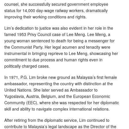
counsel, she successfully secured government employee
status for 14,000 day-wage railway workers, dramatically
improving their working conditions and rights.
Lim’s dedication to justice was also evident in her role in the
famed 1953 Privy Council case of Lee Meng. Lee Meng, a
young woman sentenced to death for being a messenger for
the Communist Party. Her legal acumen and tenacity were
instrumental in bringing reprieve to Lee Meng, showcasing her
commitment to due process and human rights even in
politically charged cases.
In 1971, P.G. Lim broke new ground as Malaysia’s first female
ambassador, representing the country with distinction at the
United Nations. She later served as Ambassador to
Yugoslavia, Austria, Belgium, and the European Economic
Community (EEC), where she was respected for her diplomatic
skill and ability to navigate complex international relations.
After retiring from the diplomatic service, Lim continued to
contribute to Malaysia’s legal landscape as the Director of the