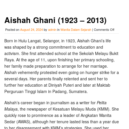
Aishah Ghani (1923 – 2013)
on
Posted on
August 24, 2024
by
admin
in
Wanita Dalam Sejarah
|
Comments Off
Aishah
Ghani
Born in Hulu Langat, Selangor, in 1923, Aishah Ghani’s life
(1923
was shaped by a strong commitment to education and
–
2013)
activism. She first attended school at the Sekolah Melayu Bukit
Raya. At the age of 11, upon finishing her primary schooling,
her family made preparation to arrange for her marriage.
Aishah vehemently protested even going on hunger strike for a
several days. Her parents finally relented and sent her to
further her education at Diniyah Puteri and later at Maktab
Perguruan Tinggi Islam in Padang, Sumatera.
Aishah’s career began in journalism as a writer for
Pelita
Malaya
, the newspaper of Kesatuan Melayu Muda (KMM). She
quickly rose to prominence as a leader of Angkatan Wanita
Sedar (AWAS), although her tenure lasted less than a year due
to her disagreement with KMM’s strategies. She used her