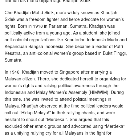
Namun tak mahu dijajah lagi.-Khatijah Sidek
Che Khadijah Mohd Sidik, more widely known as Khadijah
Sidek was a freedom fighter and fierce advocate for women’s
rights. Born in 1918 in Pariaman, Sumatra, Khadijah was
politically active from a young age. As a student, she joined
anti-colonial organizations like Keputerian Indonesia Muda and
Kepanduan Bangsa Indonesia. She became a leader of Putri
Kesatria, an anti-colonial women’s group based in Bukit Tinggi,
Sumatra.
In 1946, Khadijah moved to Singapore after marrying a
Malayan citizen. There, she dedicated herself to organizing for
women’s rights and raising political awareness through the
Indonesian and Malay Women’s Assembly (HIMWIM). During
this time, she was invited to attend political meetings in
Malaya. Khadijah observed at the time political leaders would
call out “Hidup Melayu!” in their rallying chants, and were
hesitant to shout out “Merdeka!”. She argued that this
excluded other ethnic groups and advocated using “Merdeka”
as a unifying rallying cry for all Malayans in the fight for