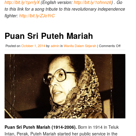
http://bit.ly/1prrIyX
(English version:
http://bit.ly/1ohnnz6
) . Go
to this link for a song tribute to this revolutionary independence
fighter:
http://bit.ly/ZJoYrC
Puan Sri Puteh Mariah
on
Posted on
October 1, 2014
by
admin
in
Wanita Dalam Sejarah
|
Comments Off
Puan
Sri
Puteh
Mariah
Puan Sri Puteh Mariah (1914-2006).
Born in 1914 in Teluk
Intan, Perak, Puteh Mariah started her public service in the