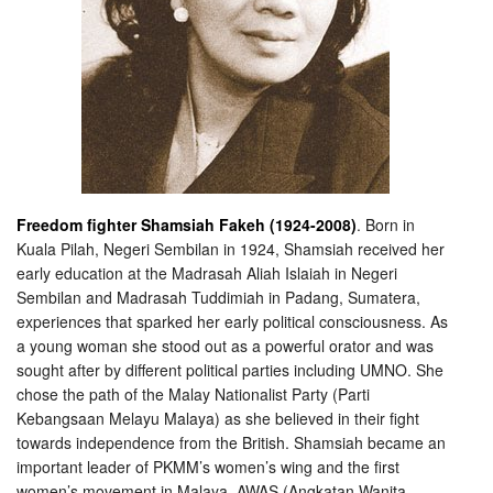
Freedom fighter Shamsiah Fakeh (1924-2008)
. Born in
Kuala Pilah, Negeri Sembilan in 1924, Shamsiah received her
early education at the Madrasah Aliah Islaiah in Negeri
Sembilan and Madrasah Tuddimiah in Padang, Sumatera,
experiences that sparked her early political consciousness. As
a young woman she stood out as a powerful orator and was
sought after
by different political parties including UMNO. She
chose the path of the Malay Nationalist Party (Parti
Kebangsaan Melayu Malaya) as she believed in their fight
towards independence from the British. Shamsiah became an
important leader of PKMM’s women’s wing and the first
women’s movement in Malaya, AWAS (Angkatan Wanita