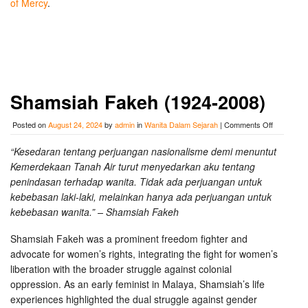
of Mercy
.
Shamsiah Fakeh (1924-2008)
on
Posted on
August 24, 2024
by
admin
in
Wanita Dalam Sejarah
|
Comments Off
Shamsiah
Fakeh
“Kesedaran tentang perjuangan nasionalisme demi menuntut
(1924-
Kemerdekaan Tanah Air turut menyedarkan aku tentang
2008)
penindasan terhadap wanita. Tidak ada perjuangan untuk
kebebasan laki-laki, melainkan hanya ada perjuangan untuk
kebebasan wanita.” – Shamsiah Fakeh
Shamsiah Fakeh was a prominent freedom fighter and
advocate for women’s rights, integrating the fight for women’s
liberation with the broader struggle against colonial
oppression. As an early feminist in Malaya, Shamsiah’s life
experiences highlighted the dual struggle against gender