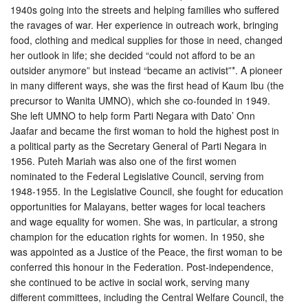
1940s going into the streets and helping families who suffered
the ravages of war. Her experience in outreach work, bringing
food, clothing and medical supplies for those in need, changed
her outlook in life; she decided “could not aff
ord to be an
outsider anymore” but instead “became an activist”*. A pioneer
in many different ways, she was the first head of Kaum Ibu (the
precursor to Wanita UMNO), which she co-founded in 1949.
She left UMNO to help form Parti Negara with Dato’ Onn
Jaafar and became the first woman to hold the highest post in
a political party as the Secretary General of Parti Negara in
1956. Puteh Mariah was also one of the first women
nominated to the Federal Legislative Council, serving from
1948-1955. In the Legislative Council, she fought for education
opportunities for Malayans, better wages for local teachers
and wage equality for women. She was, in particular, a strong
champion for the education rights for women. In 1950, she
was appointed as a Justice of the Peace, the first woman to be
conferred this honour in the Federation. Post-independence,
she continued to be active in social work, serving many
different committees, including the Central Welfare Council, the