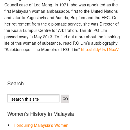
Council case of Lee Meng. In 1971, she was appointed as the
first Malaysian woman ambassador, first to the United Nations
and later to Yugoslavia and Austria, Belgium and the EEC. On
her retirement from the diplomatic service, she was Director of
the Kuala Lumpur Centre for Arbitration. Tan Sri PG Lim
passed away in May 2013. To find out more about the inspiring
life of this woman of substance, read P.G Lim’s autobiography
“Kaleidoscope: The Memoirs of P.G. Lim”
http://bit.ly/1wTNpxV
Search
Women’s History in Malaysia
Honouring Malaysia’s Women