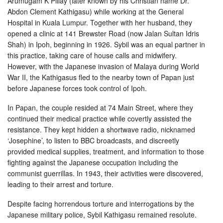
Arumugam K Pillay (later known by his Christian name Dr.
Abdon Clement Kathigasu) while working at the General
Hospital in Kuala Lumpur. Together with her husband, they
opened a clinic at 141 Brewster Road (now Jalan Sultan Idris
Shah) in Ipoh, beginning in 1926. Sybil was an equal partner in
this practice, taking care of house calls and midwifery.
However, with the Japanese invasion of Malaya during World
War II, the Kathigasus fled to the nearby town of Papan just
before Japanese forces took control of Ipoh.
In Papan, the couple resided at 74 Main Street, where they
continued their medical practice while covertly assisted the
resistance. They kept hidden a shortwave radio, nicknamed
‘Josephine’, to listen to BBC broadcasts, and discreetly
provided medical supplies, treatment, and information to those
fighting against the Japanese occupation including the
communist guerrillas. In 1943, their activities were discovered,
leading to their arrest and torture.
Despite facing horrendous torture and interrogations by the
Japanese military police, Sybil Kathigasu remained resolute.