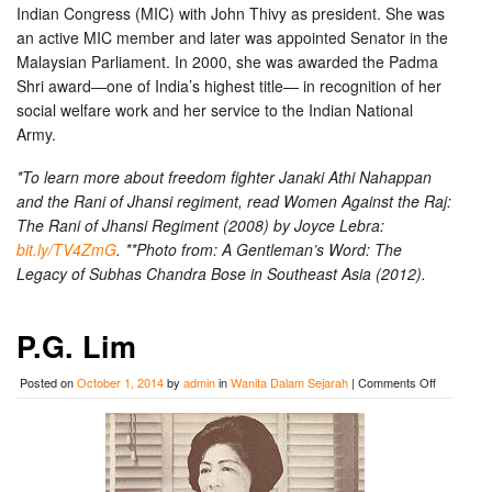
Indian Congress (MIC) with John Thivy as president. She was
an active MIC member and later was appointed Senator in the
Malaysian Parliament. In 2000, she was awarded the Padma
Shri award—one of India’s highest title— in recognition of her
social welfare work and her service to the Indian National
Army.
*To learn more about freedom fighter Janaki Athi Nahappan
and the Rani of Jhansi regiment, read Women Against the Raj:
The Rani of Jhansi Regiment (2008) by Joyce Lebra:
bit.ly/TV4ZmG
. **Photo from: A Gentleman’s Word: The
Legacy of Subhas Chandra Bose in Southeast Asia (2012).
P.G. Lim
on
Posted on
October 1, 2014
by
admin
in
Wanita Dalam Sejarah
|
Comments Off
P.G.
Lim