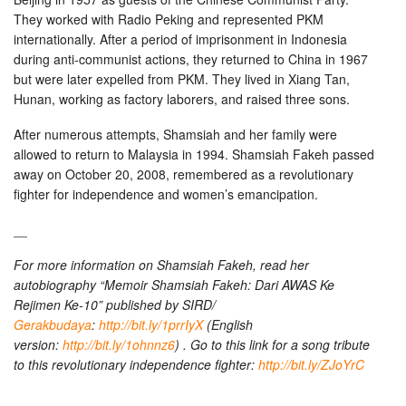
They worked with Radio Peking and represented PKM
internationally. After a period of imprisonment in Indonesia
during anti-communist actions, they returned to China in 1967
but were later expelled from PKM. They lived in Xiang Tan,
Hunan, working as factory laborers, and raised three sons.
After numerous attempts, Shamsiah and her family were
allowed to return to Malaysia in 1994. Shamsiah Fakeh passed
away on October 20, 2008, remembered as a revolutionary
fighter for independence and women’s emancipation.
__
For more information on Shamsiah Fakeh, read her
autobiography “Memoir Shamsiah Fakeh: Dari AWAS Ke
Rejimen Ke-10” published by SIRD/
Gerakbudaya
:
http://bit.ly/1prrIyX
(English
version:
http://bit.ly/1ohnnz6
) . Go to this link for a song tribute
to this revolutionary independence fighter:
http://bit.ly/ZJoYrC