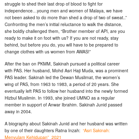
struggle to shed their last drop of blood to fight for
independence…young men and women of Malaya, we have
not been asked to do more than shed a drop of two of sweat..”
Confronting the men’s initial reluctance to walk the distance,
she boldly challenged them, “Brother member of API, are you
ready to make it on foot with us? If you are not ready, stay
behind, but before you do, you will have to be prepared to
change clothes with us women from AWAS!”
After the ban on PKMM, Sakinah pursued a political career
with PAS. Her husband, Mohd Asri Haji Muda, was a prominent
PAS leader. Sakinah led the Dewan Muslimat, the women’s
wing of PAS, from 1963 to 1983, a period of 20 years. She
eventually left PAS to follow her husband into the newly formed
Hizbul Muslimin. In 1993, she joined UMNO as a regular
member in support of Anwar Ibrahim. Sakinah Junid passed
away in 2004.
A biography about Sakinah Junid and her husband was written
by one of their daughters Ratna Inzah:
“Asri Sakinah:
Menyulam Kehidupan” 2021