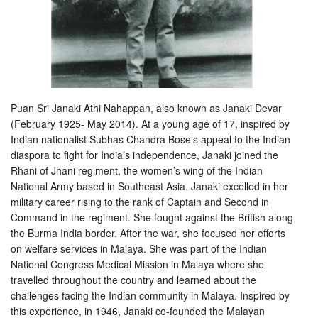
Puan Sri Janaki Athi Nahappan, also known as Janaki Devar
(February 1925- May 2014). At a young age of 17, inspired by
Indian nationalist Subhas Chandra Bose’s appeal to the Indian
diaspora to fight for India’s independence, Janaki joined the
Rhani of Jhani regiment, the women’s wing of the Indian
National Army based in Southeast Asia. Janaki excelled
in her
military career rising to the rank of Captain and Second in
Command in the regiment. She fought against the British along
the Burma India border. After the war, she focused her efforts
on welfare services in Malaya. She was part of the Indian
National Congress Medical Mission in Malaya where she
travelled throughout the country and learned about the
challenges facing the Indian community in Malaya. Inspired by
this experience, in 1946, Janaki co-founded the Malayan