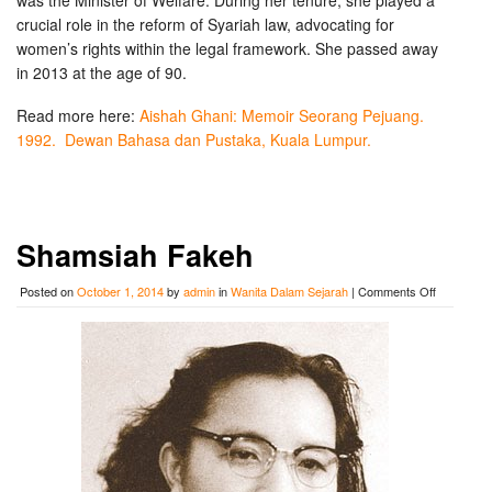
was the Minister of Welfare. During her tenure, she played a
crucial role in the reform of Syariah law, advocating for
women’s rights within the legal framework. She passed away
in 2013 at the age of 90.
Read more here:
Aishah Ghani: Memoir Seorang Pejuang.
1992. Dewan Bahasa dan Pustaka, Kuala Lumpur.
Shamsiah Fakeh
on
Posted on
October 1, 2014
by
admin
in
Wanita Dalam Sejarah
|
Comments Off
Shamsiah
Fakeh