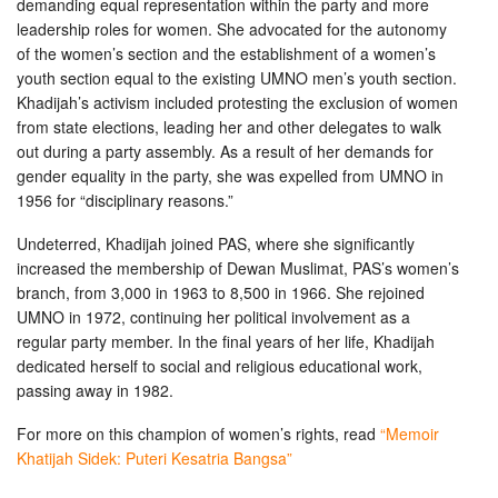
demanding equal representation within the party and more
leadership roles for women. She advocated for the autonomy
of the women’s section and the establishment of a women’s
youth section equal to the existing UMNO men’s youth section.
Khadijah’s activism included protesting the exclusion of women
from state elections, leading her and other delegates to walk
out during a party assembly. As a result of her demands for
gender equality in the party, she was expelled from UMNO in
1956 for “disciplinary reasons.”
Undeterred, Khadijah joined PAS, where she significantly
increased the membership of Dewan Muslimat, PAS’s women’s
branch, from 3,000 in 1963 to 8,500 in 1966. She rejoined
UMNO in 1972, continuing her political involvement as a
regular party member. In the final years of her life, Khadijah
dedicated herself to social and religious educational work,
passing away in 1982.
For more on this champion of women’s rights, read
“Memoir
Khatijah Sidek: Puteri Kesatria Bangsa”