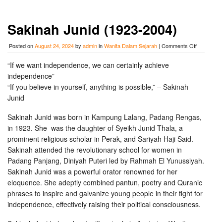
Sakinah Junid (1923-2004)
on
Posted on
August 24, 2024
by
admin
in
Wanita Dalam Sejarah
|
Comments Off
Sakinah
Junid
“If we want independence, we can certainly achieve
(1923-
independence”
2004)
“If you believe in yourself, anything is possible,” – Sakinah
Junid
Sakinah Junid was born in Kampung Lalang, Padang Rengas,
in 1923.
She
was the daughter of Syeikh Junid Thala, a
prominent religious scholar in Perak, and Sariyah Haji Said.
Sakinah attended the revolutionary school for women in
Padang Panjang, Diniyah Puteri led by Rahmah El Yunussiyah.
Sakinah Junid was a powerful orator renowned for her
eloquence. She adeptly combined pantun, poetry and Quranic
phrases to inspire and galvanize young people in their fight for
independence, effectively raising their political consciousness.