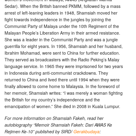
Sedar). When the British banned PKMM, followed by a mass
arrest of left-leaning leaders in 1948, Shamsiah moved her
fight towards independence in the jungles by joining the
Communist Party of Malaya under the 10th Regiment of the
Malayan People’s Liberation Army in their armed resistance.
She was a leader in the Communist Party and was a jungle
guerrilla for eight years. In 1956, Shamsiah and her husband,
Ibrahim Mohamad, were sent to China for further education.
They served as broadcasters with the Radio Peking’s Malay
language service. In 1965 they were imprisoned for two years
in Indonesia during anti-communist crackdowns. They
returned to China and lived there until 1994 when they were
finally allowed to come home to Malaysia. In the foreword of
her memoir, Shamsiah writes: “I was merely a woman fighting
the British for my country’s independence and the
emancipation of women.” She died in 2008 in Kuala Lumpur.
For more information on Shamsiah Fakeh, read her
autobiography “Memoir Shamsiah Fakeh: Dari AWAS Ke
Rejimen Ke-10” published by SIRD/
Gerakbudaya
: