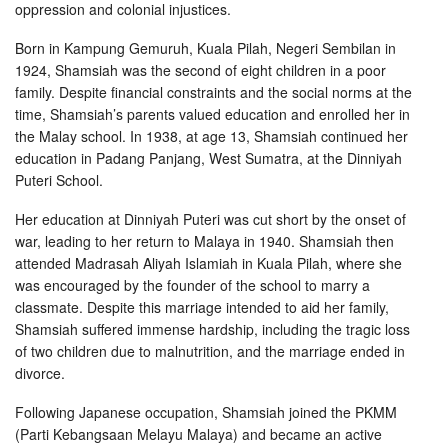
oppression and colonial injustices.
Born in Kampung Gemuruh, Kuala Pilah, Negeri Sembilan in
1924, Shamsiah was the second of eight children in a poor
family. Despite financial constraints and the social norms at the
time, Shamsiah’s parents valued education and enrolled her in
the Malay school. In 1938, at age 13, Shamsiah continued her
education in Padang Panjang, West Sumatra, at the Dinniyah
Puteri School.
Her education at Dinniyah Puteri was cut short by the onset of
war, leading to her return to Malaya in 1940. Shamsiah then
attended Madrasah Aliyah Islamiah in Kuala Pilah, where she
was encouraged by the founder of the school to marry a
classmate. Despite this marriage intended to aid her family,
Shamsiah suffered immense hardship, including the tragic loss
of two children due to malnutrition, and the marriage ended in
divorce.
Following Japanese occupation, Shamsiah joined the PKMM
(Parti Kebangsaan Melayu Malaya) and became an active