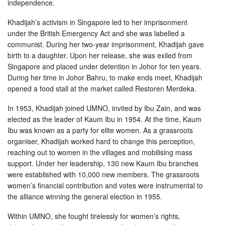
independence.
Khadijah’s activism in Singapore led to her imprisonment
under the British Emergency Act and she was labelled a
communist. During her two-year imprisonment, Khadijah gave
birth to a daughter. Upon her release, she was exiled from
Singapore and placed under detention in Johor for ten years.
During her time in Johor Bahru, to make ends meet, Khadijah
opened a food stall at the market called Restoren Merdeka.
In 1953, Khadijah joined UMNO, invited by Ibu Zain, and was
elected as the leader of Kaum Ibu in 1954. At the time, Kaum
Ibu was known as a party for elite women. As a grassroots
organiser, Khadijah worked hard to change this perception,
reaching out to women in the villages and mobilising mass
support. Under her leadership, 130 new Kaum Ibu branches
were established with 10,000 new members. The grassroots
women’s financial contribution and votes were instrumental to
the alliance winning the general election in 1955.
Within UMNO, she fought tirelessly for women’s rights,