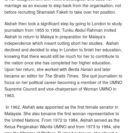
marriage as an excuse to step back from the organisation, not
before recruiting Shamsiah Fakeh to take over her position.
Aishah then took a significant step by going to London to study
journalism from 1955 to 1958. Tunku Abdul Rahman invited
Aishah to return to Malaya in preparation for Malaya’s
independence which meant cutting short her studies. Aishah
declined and decided to stay in London to finish her education,
knowing that there would still be much for her to contribute to
the nation once she has completed her higher education.
Upon her return, she worked with
Berita Harian
and later
became an editor for
The Straits Times
. She quit journalism to
focus on her political career becoming a member of the UMNO
Supreme Council and vice-chairperson of Woman UMNO in
1963.
In 1962, Aishah was appointed as the first female senator in
Malaysia. She also became the first woman representative to
the United Nations. From 1972 to 1984, Aishah served as the
Ketua Pergerakan Wanita UMNO and from 1973 to 1984, she