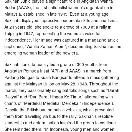
Sakinah Junid played a significant role in Angkatan Wanita
Sedar (AWAS), the first nationalist women’s organization in
Malaysia, established in late 1945. Even at a young age,
Sakinah displayed impressive leadership skills and charisma.
At 24 years old, she spoke to a crowd of 7000 at a rally in
Taiping in 1947, representing the women’s voice for
independence. Her image was captured in a magazine article
captioned, “Wanita Zaman Atom”, documenting Sakinah as the
emerging woman leader of the new era.
Sakinah Junid famously led a group of 300 youths from
Angkatan Pemuda Insaf (API) and AWAS in a march from
Padang Rengas to Kuala Kangsar to attend a mass gathering
against the Malayan Union on May 28, 1948. Throughout the
march, they passionately sang patriotic songs such as “Darah
Rakyat” and “Dari Barat Hingga Ke Timur,” alternating with
chants of “Merdeka! Merdeka! Merdeka!” (Independence!).
Despite the British ban on public vehicles, which prevented
them from travelling via bus to the rally, Sakinah’s resolute
leadership and determination inspired the group to continue.
She reminded them, “In Indonesia, young men and women