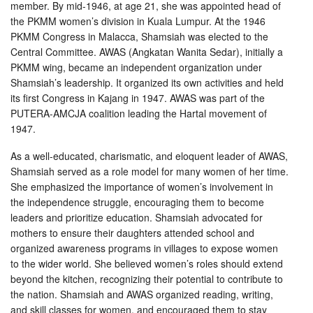
member. By mid-1946, at age 21, she was appointed head of
the PKMM women’s division in Kuala Lumpur. At the 1946
PKMM Congress in Malacca, Shamsiah was elected to the
Central Committee. AWAS (Angkatan Wanita Sedar), initially a
PKMM wing, became an independent organization under
Shamsiah’s leadership. It organized its own activities and held
its first Congress in Kajang in 1947. AWAS was part of the
PUTERA-AMCJA coalition leading the Hartal movement of
1947.
As a well-educated, charismatic, and eloquent leader of AWAS,
Shamsiah served as a role model for many women of her time.
She emphasized the importance of women’s involvement in
the independence struggle, encouraging them to become
leaders and prioritize education. Shamsiah advocated for
mothers to ensure their daughters attended school and
organized awareness programs in villages to expose women
to the wider world. She believed women’s roles should extend
beyond the kitchen, recognizing their potential to contribute to
the nation. Shamsiah and AWAS organized reading, writing,
and skill classes for women, and encouraged them to stay