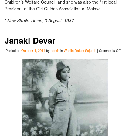
Children’s Welfare Council, and she was also the first local
President of the Girl Guides Association of Malaya.
* New Straits Times, 3 August, 1987.
Janaki Devar
on
Posted on
October 1, 2014
by
admin
in
Wanita Dalam Sejarah
|
Comments Off
Janaki
Devar