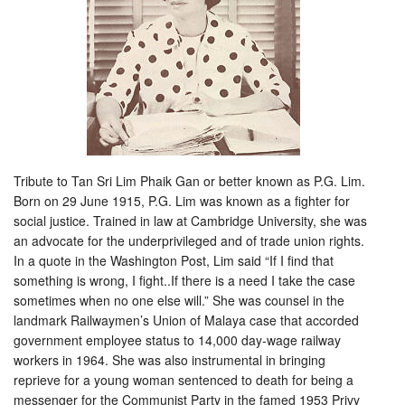
Tribute to Tan Sri Lim Phaik Gan or better known as P.G. Lim.
Born on 29 June 1915, P.G. Lim was known as a fighter for
social justice. Trained in law at Cambridge University, she was
an advocate for the underprivileged and of trade union rights.
In a quote in the Washington Post, Lim said “If I find that
something is wrong, I fight..If there is a need I take th
e case
sometimes when no one else will.” She was counsel in the
landmark Railwaymen’s Union of Malaya case that accorded
government employee status to 14,000 day-wage railway
workers in 1964. She was also instrumental in bringing
reprieve for a young woman sentenced to death for being a
messenger for the Communist Party in the famed 1953 Privy