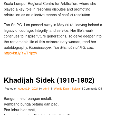
Kuala Lumpur Regional Centre for Arbitration, where she
played a key role in resolving disputes and promoting
arbitration as an effective means of conflict resolution.
Tan Sri P.G. Lim passed away in May 2013, leaving behind a
legacy of courage, integrity, and service. Her life’s work
continues to inspire future generations. To delve deeper into
the remarkable life of this extraordinary woman, read her
autobiography,
Kaleidoscope: The Memoirs of P.G. Lim
.
http://bit.ly/1wTNpxV
Khadijah Sidek (1918-1982)
on
Posted on
August 24, 2024
by
admin
in
Wanita Dalam Sejarah
|
Comments Off
Khadijah
Sidek
Bangun melur bangun melati,
(1918-
Kembang bunga petang dan pagi,
1982)
Biar lebur biar mati,