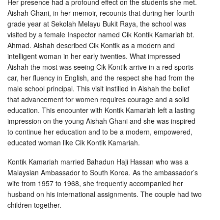
Her presence had a profound effect on the students she met.
Aishah Ghani, in her memoir, recounts that during her fourth-
grade year at Sekolah Melayu Bukit Raya, the school was
visited by a female Inspector named Cik Kontik Kamariah bt.
Ahmad. Aishah described Cik Kontik as a modern and
intelligent woman in her early twenties. What impressed
Aishah the most was seeing Cik Kontik arrive in a red sports
car, her fluency in English, and the respect she had from the
male school principal. This visit instilled in Aishah the belief
that advancement for women requires courage and a solid
education. This encounter with Kontik Kamariah left a lasting
impression on the young Aishah Ghani and she was inspired
to continue her education and to be a modern, empowered,
educated woman like Cik Kontik Kamariah.
Kontik Kamariah married Bahadun Haji Hassan who was a
Malaysian Ambassador to South Korea. As the ambassador’s
wife from 1957 to 1968, she frequently accompanied her
husband on his international assignments. The couple had two
children together.