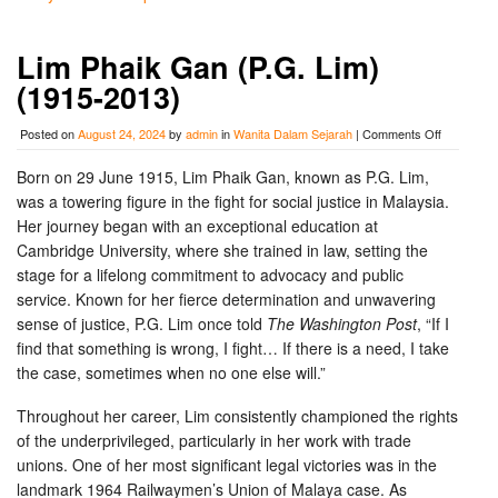
Lim Phaik Gan (P.G. Lim)
(1915-2013)
on
Posted on
August 24, 2024
by
admin
in
Wanita Dalam Sejarah
|
Comments Off
Lim
Phaik
Born on 29 June 1915, Lim Phaik Gan, known as P.G. Lim,
Gan
was a towering figure in the fight for social justice in Malaysia.
(P.G.
Lim)
Her journey began with an exceptional education at
(1915-
Cambridge University, where she trained in law, setting the
2013)
stage for a lifelong commitment to advocacy and public
service. Known for her fierce determination and unwavering
sense of justice, P.G. Lim once told
The Washington Post
, “If I
find that something is wrong, I fight… If there is a need, I take
the case, sometimes when no one else will.”
Throughout her career, Lim consistently championed the rights
of the underprivileged, particularly in her work with trade
unions. One of her most significant legal victories was in the
landmark 1964 Railwaymen’s Union of Malaya case. As