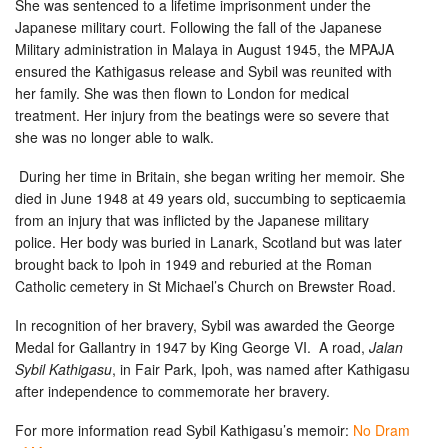
She was sentenced to a lifetime imprisonment under the
Japanese military court. Following the fall of the Japanese
Military administration in Malaya in August 1945, the MPAJA
ensured the Kathigasus release and Sybil was reunited with
her family. She was then flown to London for medical
treatment. Her injury from the beatings were so severe that
she was no longer able to walk.
During her time in Britain, she began writing her memoir. She
died in June 1948 at 49 years old, succumbing to septicaemia
from an injury that was inflicted by the Japanese military
police.
Her body was buried in Lanark, Scotland but was later
brought back to Ipoh in 1949 and reburied at the Roman
Catholic cemetery in St Michael’s Church on Brewster Road.
In recognition of her bravery, Sybil was awarded the George
Medal for Gallantry in 1947 by King George VI.
A road,
Jalan
Sybil Kathigasu
, in Fair Park, Ipoh, was named after Kathigasu
after independence to commemorate her bravery.
For more information read Sybil Kathigasu’s memoir:
No Dram