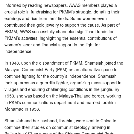
informed by reading newspapers. AWAS members played a
crucial role in fundraising for PKMM’s struggle, donating their
earnings and rice from their fields. Some women even
contributed their gold jewelry to support the cause. As part of
PKMM, AWAS successfully channeled significant funds for
PKMM’s activities, highlighting the essential contributions of
women’s labor and financial support in the fight for
independence.
In 1948, upon the disbandment of PKMM, Shamsiah joined the
Malayan Communist Party (PKM) as an alternative space to
continue fighting for the country’s independence. Shamsiah
took up arms as a guerrilla fighter, organizing mass support in
villages and enduring challenging conditions in the jungle. By
1953, she was based on the Malaya-Thailand border, working
in PKM’s communications department and married Ibrahim
Mohamad in 1956.
Shamsiah and her husband, Ibrahim, were sent to China to
continue their studies on communist ideology, arriving in
Beijing in 1957 as guests of the Chinese Communist Party.