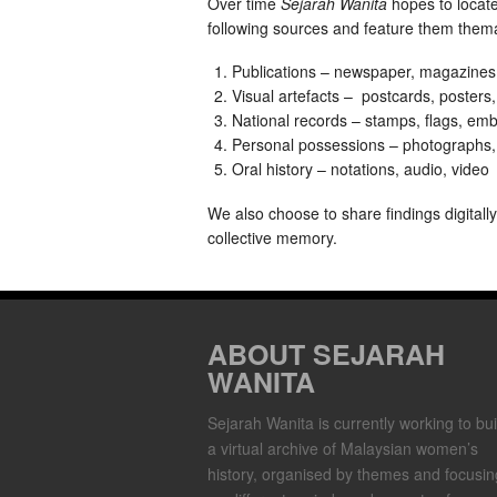
Over time
Sejarah Wanita
hopes to locat
following sources and feature them themat
Publications – newspaper, magazines
Visual artefacts – postcards, posters
National records – stamps, flags, emb
Personal possessions – photographs, d
Oral history – notations, audio, video
We also choose to share findings digitall
collective memory.
ABOUT SEJARAH
WANITA
Sejarah Wanita is currently working to bui
a virtual archive of Malaysian women’s
history, organised by themes and focusin