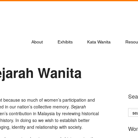
About
Exhibits
Kata Wanita
Resou
ejarah Wanita
Sea
nt because so much of women’s participation and
ed in our nation’s collective memory.
Sejarah
’s contribution in Malaysia by reviewing historical
history. In doing so we wish to establish better
ng, identity and relationship with society.
Wom