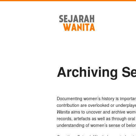
Archiving S
Documenting women’s history is importa
contribution are overlooked or underplay
Wanita
aims to uncover and archive women
records, artefacts as well as through oral 
understanding of women’s sense of belongi