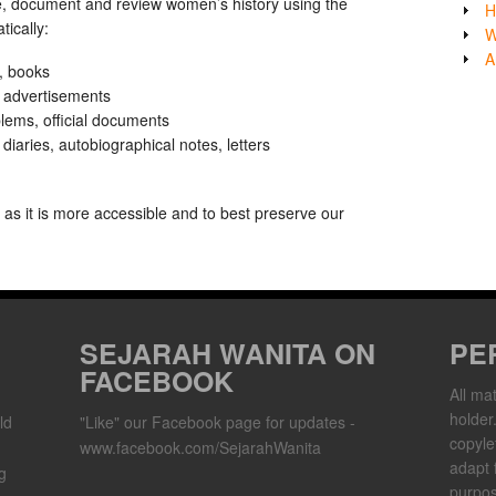
e, document and review women’s history using the
H
ically:
W
A
, books
, advertisements
lems, official documents
iaries, autobiographical notes, letters
y as it is more accessible and to best preserve our
SEJARAH WANITA ON
PE
FACEBOOK
All mat
holder
ld
"Like" our Facebook page for updates -
copylef
www.facebook.com/SejarahWanita
adapt 
g
purpos