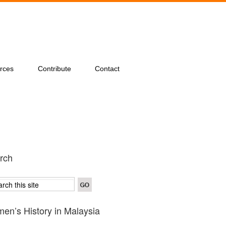
rces
Contribute
Contact
rch
en’s History in Malaysia