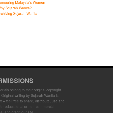
onouring Malaysia’s Women
hy Sejarah Wanita?
rchiving Sejarah Wanita
RMISSIONS
erials belong to their original copyright
. Original writing by Sejarah Wanita is
t – feel free to share, distribute, use and
for educational or non-commercial
e, and credit our site.